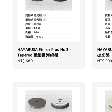
HAYABUSA Finish Plus No.3 -
HAYABU
Tapered 極細目海綿盤
拋光盤
Regular
NT$ 680
Regular
NT$ 99
price
price