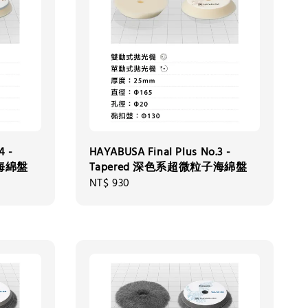
4 -
HAYABUSA Final Plus No.3 -
子海綿盤
Tapered 深色系超微粒子海綿盤
Regular
NT$ 930
price