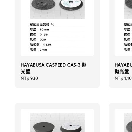
HAYABUSA CASPEED CAS-3 拋
HAYABU
光盤
拋光盤
Regular
NT$ 930
Regular
NT$ 1,1
price
price