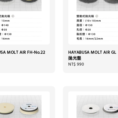
SA MOLT AIR FH-No.22
HAYABUSA MOLT AIR GL 
拋光盤
0
Regular
NT$ 990
price