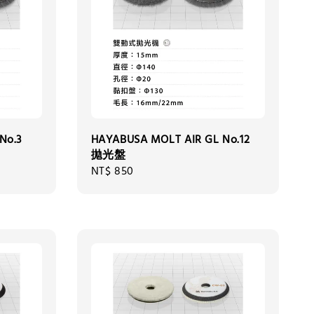
No.3
HAYABUSA MOLT AIR GL No.12
拋光盤
Regular
NT$ 850
price