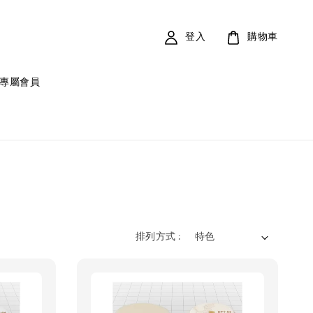
登入
購物車
專屬會員
排列方式 :