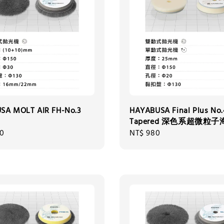
SA MOLT AIR FH-No.3
HAYABUSA Final Plus No.
Tapered 深色系超微粒
00
Regular
NT$ 980
price