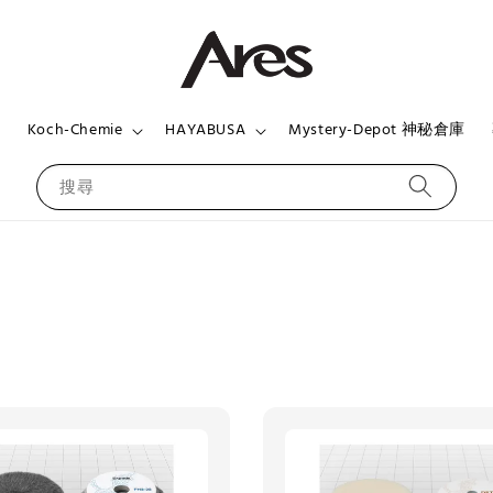
頁
Koch-Chemie
HAYABUSA
Mystery-Depot 神秘倉庫
搜尋