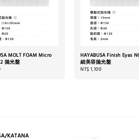
SA MOLT FOAM Micro
HAYABUSA Finish Eyas N
o.2 拋光盤
細美容拋光盤
0
Regular
NT$ 1,100
price
SA/KATANA