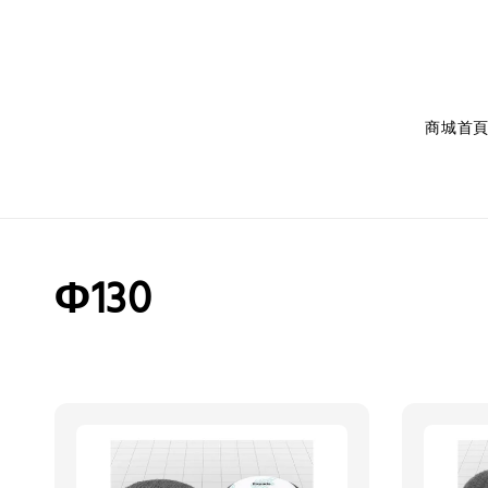
商城首
Φ130