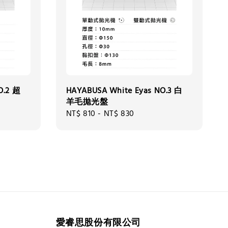
O.2 超
HAYABUSA White Eyas NO.3 白
羊毛拋光盤
Regular
NT$ 810
-
NT$ 830
price
愛睿思股份有限公司