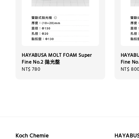
HAYABUSA MOLT FOAM Super
HAYABU
Fine No.2 拋光盤
Fine N
Regular
NT$ 780
Regular
NT$ 80
price
price
Koch Chemie
HAYABU