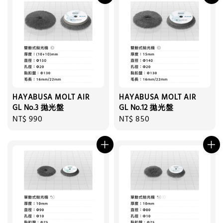
HAYABUSA MOLT AIR
HAYABUSA MOLT AIR
GL No.3 拋光盤
GL No.12 拋光盤
Regular
NT$ 990
Regular
NT$ 850
price
price