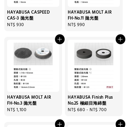
HAYABUSA CASPEED
HAYABUSA MOLT AIR
CAS-3 拋光盤
FH-No.11 拋光盤
Regular
NT$ 930
Regular
NT$ 990
price
price
HAYABUSA MOLT AIR
HAYABUSA Finish Plus
FH-No.3 拋光盤
No.25 極細目海綿盤
Regular
NT$ 1,100
Regular
NT$ 680
-
NT$ 700
price
price