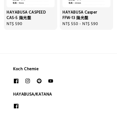
HAYABUSA CASPEED
HAYABUSA Casper
CAS-5 拋光盤
FFW-13 拋光盤
Regular
NT$ 590
Regular
NT$ 550
-
NT$ 590
price
price
Koch Chemie
HAYABUSA/KATANA