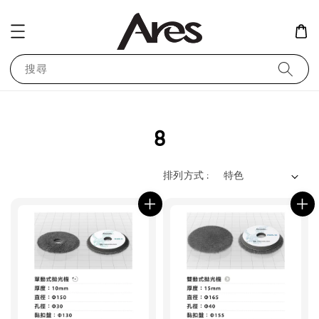
搜尋
8
排列方式 :