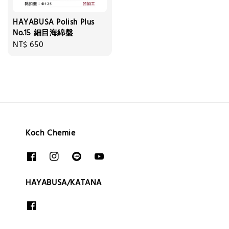
HAYABUSA Polish Plus
No.15 細目海綿盤
Regular
NT$ 650
price
Koch Chemie
HAYABUSA/KATANA