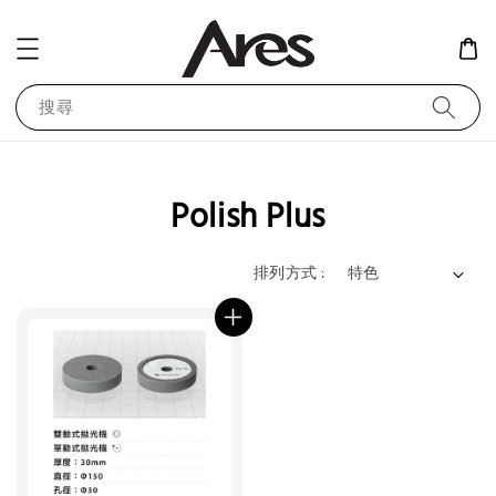
搜尋
Polish Plus
排列方式 :