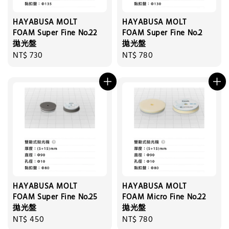
HAYABUSA MOLT
HAYABUSA MOLT
FOAM Super Fine No.22
FOAM Super Fine No.2
拋光盤
拋光盤
Regular
NT$ 730
Regular
NT$ 780
price
price
HAYABUSA MOLT
HAYABUSA MOLT
FOAM Super Fine No.25
FOAM Micro Fine No.22
拋光盤
拋光盤
Regular
NT$ 450
Regular
NT$ 780