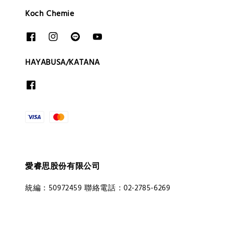
Koch Chemie
HAYABUSA/KATANA
愛睿思股份有限公司
統編：50972459 聯絡電話：02-2785-6269