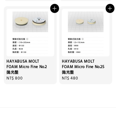
price
price
HAYABUSA MOLT
HAYABUSA MOLT
FOAM Micro Fine No.2
FOAM Micro Fine No.25
拋光盤
拋光盤
Regular
NT$ 800
Regular
NT$ 480
price
price