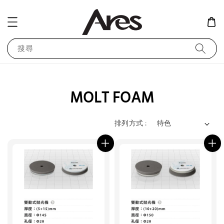
搜尋
MOLT FOAM
排列方式 :