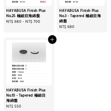
HAYABUSA Finish Plus
HAYABUSA Finish Plus
No.25 極細目海綿盤
No.3 - Tapered 極細目海
綿盤
Regular
NT$ 680
-
NT$ 700
Regular
NT$ 680
price
price
HAYABUSA Finish Plus
No.10 - Tapered 極細目
海綿盤
Regular
NT$ 550