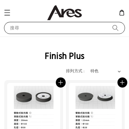
搜尋
Finish Plus
排列方式 :