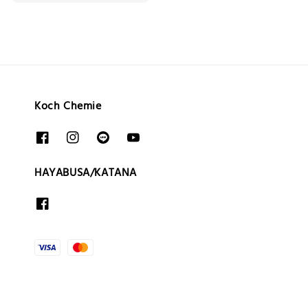
price
Koch Chemie
HAYABUSA/KATANA