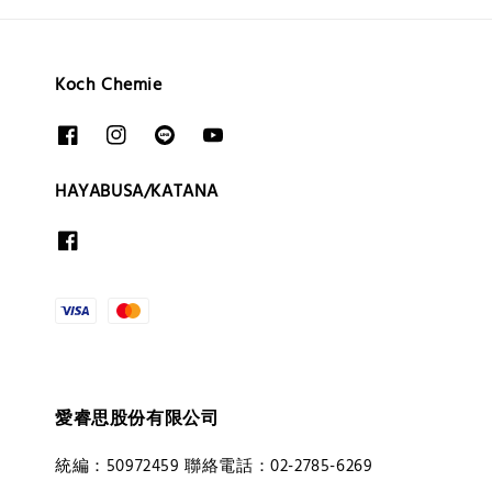
Koch Chemie
HAYABUSA/KATANA
愛睿思股份有限公司
統編：50972459 聯絡電話：02-2785-6269