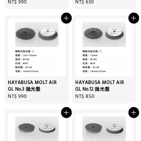
Regular
NT$ 990
Regular
NT$ 630
price
price
HAYABUSA MOLT AIR
HAYABUSA MOLT AIR
GL No.3 拋光盤
GL No.12 拋光盤
Regular
NT$ 990
Regular
NT$ 850
price
price