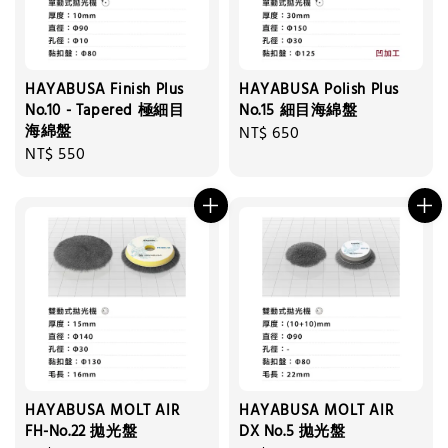
HAYABUSA Finish Plus
HAYABUSA Polish Plus
No.10 - Tapered 極細目
No.15 細目海綿盤
海綿盤
Regular
NT$ 650
Regular
NT$ 550
price
price
HAYABUSA MOLT AIR
HAYABUSA MOLT AIR
FH-No.22 拋光盤
DX No.5 拋光盤