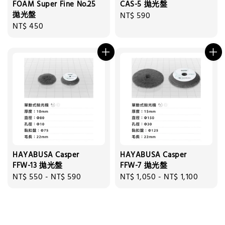
FOAM Super Fine No.25
CAS-5 拋光盤
拋光盤
Regular
NT$ 590
Regular
NT$ 450
price
price
HAYABUSA Casper
HAYABUSA Casper
FFW-13 拋光盤
FFW-7 拋光盤
Regular
NT$ 550
-
NT$ 590
Regular
NT$ 1,050
-
NT$ 1,100
price
price