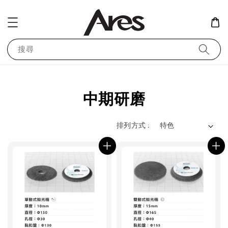
搜尋
中期研磨
排列方式 :