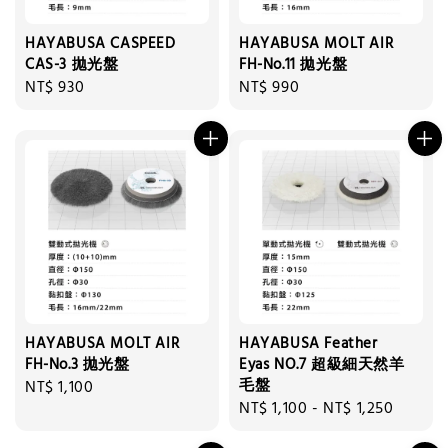
HAYABUSA CASPEED
HAYABUSA MOLT AIR
CAS-3 拋光盤
FH-No.11 拋光盤
Regular
NT$ 930
Regular
NT$ 990
price
price
HAYABUSA MOLT AIR
HAYABUSA Feather
FH-No.3 拋光盤
Eyas NO.7 超級細天然羊
毛盤
Regular
NT$ 1,100
Regular
NT$ 1,100
-
NT$ 1,250
price
price