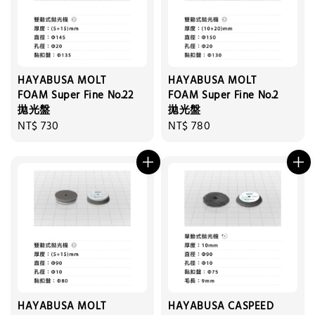
HAYABUSA MOLT
HAYABUSA MOLT
FOAM Super Fine No.22
FOAM Super Fine No.2
拋光盤
拋光盤
Regular
NT$ 730
Regular
NT$ 780
price
price
HAYABUSA MOLT
HAYABUSA CASPEED