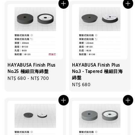
HAYABUSA Finish Plus
HAYABUSA Finish Plus
No.25 極細目海綿盤
No.3 - Tapered 極細目海
綿盤
Regular
NT$ 680
-
NT$ 700
Regular
NT$ 680
price
price