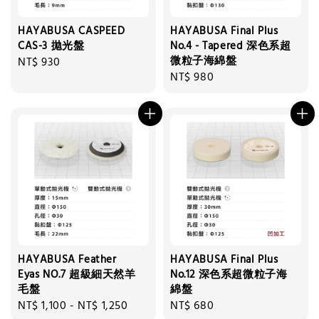
HAYABUSA CASPEED
HAYABUSA Final Plus
CAS-3 拋光盤
No.4 - Tapered 深色系超
微粒子海綿盤
Regular
NT$ 930
Regular
NT$ 980
price
price
HAYABUSA Feather
HAYABUSA Final Plus
Eyas NO.7 超級細天然羊
No.12 深色系超微粒子海
毛盤
綿盤
Regular
NT$ 1,100
-
NT$ 1,250
Regular
NT$ 680