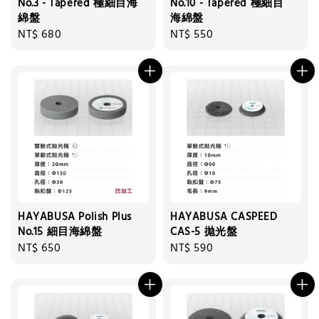
No.3 - Tapered 極細目海
No.10 - Tapered 極細目
綿盤
海綿盤
Regular
NT$ 680
Regular
NT$ 550
price
price
HAYABUSA Polish Plus
HAYABUSA CASPEED
No.15 細目海綿盤
CAS-5 拋光盤
Regular
NT$ 650
Regular
NT$ 590
price
price