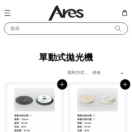
搜尋
單動式拋光機
排列方式 :