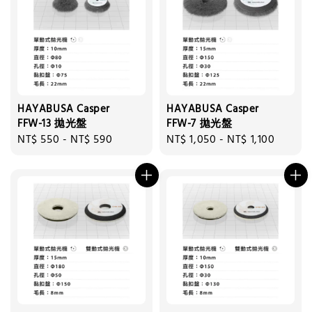
HAYABUSA Casper
HAYABUSA Casper
FFW-13 拋光盤
FFW-7 拋光盤
Regular
NT$ 550
-
NT$ 590
Regular
NT$ 1,050
-
NT$ 1,100
price
price