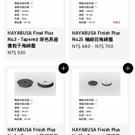
HAYABUSA Final Plus
HAYABUSA Finish Plus
No.3 - Tapered 深色系超
No.25 極細目海綿盤
微粒子海綿盤
Regular
NT$ 680
-
NT$ 700
Regular
NT$ 930
price
price
HAYABUSA Finish Plus
HAYABUSA Finish Plus