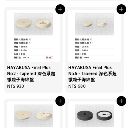
price
price
HAYABUSA Final Plus
HAYABUSA Final Plus
No.2 - Tapered 深色系超
No.6 - Tapered 深色系超
微粒子海綿盤
微粒子海綿盤
Regular
NT$ 930
Regular
NT$ 680
price
price