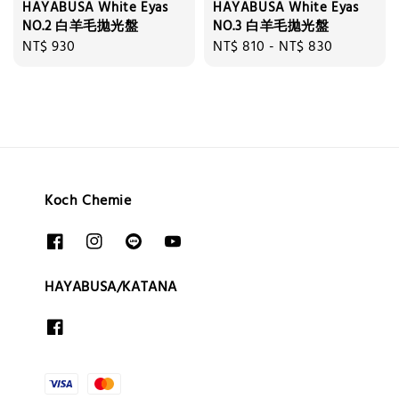
HAYABUSA White Eyas
HAYABUSA White Eyas
NO.2 白羊毛拋光盤
NO.3 白羊毛拋光盤
Regular
NT$ 930
Regular
NT$ 810
-
NT$ 830
price
price
Koch Chemie
HAYABUSA/KATANA