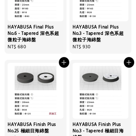
HAYABUSA Final Plus
HAYABUSA Final Plus
No.6 - Tapered 深色系超
No.3 - Tapered 深色系超
微粒子海綿盤
微粒子海綿盤
Regular
NT$ 680
Regular
NT$ 930
price
price
HAYABUSA Finish Plus
HAYABUSA Finish Plus
No.25 極細目海綿盤
No.3 - Tapered 極細目海