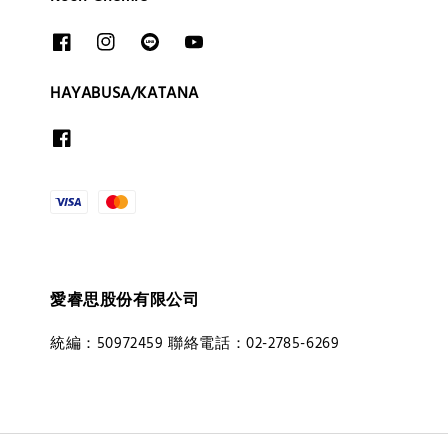
HAYABUSA/KATANA
愛睿思股份有限公司
統編：50972459 聯絡電話：02-2785-6269