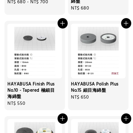
綿盤
Regular
NT$ 680
-
NT$ 700
Regular
NT$ 680
price
price
HAYABUSA Finish Plus
HAYABUSA Polish Plus
No.10 - Tapered 極細目
No.15 細目海綿盤
海綿盤
Regular
NT$ 650
Regular
NT$ 550
price
price