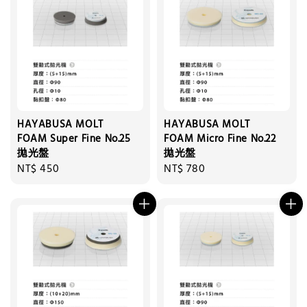
HAYABUSA MOLT
HAYABUSA MOLT
FOAM Super Fine No.25
FOAM Micro Fine No.22
拋光盤
拋光盤
Regular
NT$ 450
Regular
NT$ 780
price
price