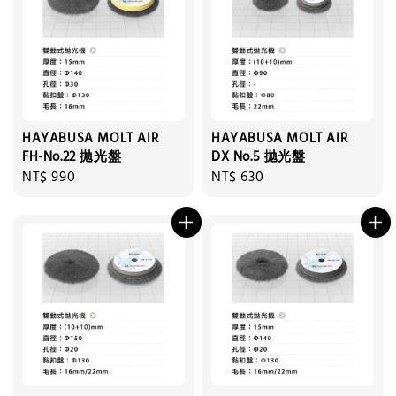
HAYABUSA MOLT AIR
HAYABUSA MOLT AIR
FH-No.22 拋光盤
DX No.5 拋光盤
Regular
NT$ 990
Regular
NT$ 630
price
price