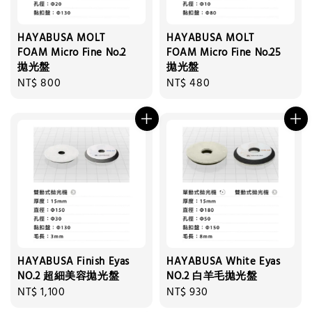
HAYABUSA MOLT
HAYABUSA MOLT
FOAM Micro Fine No.2
FOAM Micro Fine No.25
拋光盤
拋光盤
Regular
NT$ 800
Regular
NT$ 480
price
price
HAYABUSA Finish Eyas
HAYABUSA White Eyas
NO.2 超細美容拋光盤
NO.2 白羊毛拋光盤
Regular
NT$ 1,100
Regular
NT$ 930
price
price