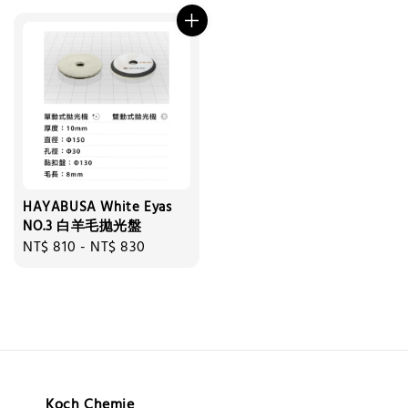
HAYABUSA White Eyas
NO.3 白羊毛拋光盤
Regular
NT$ 810
-
NT$ 830
price
Koch Chemie