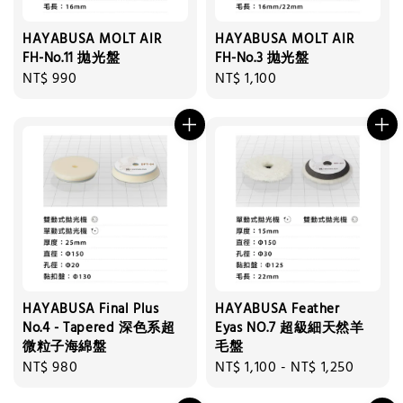
HAYABUSA MOLT AIR
HAYABUSA MOLT AIR
FH-No.11 拋光盤
FH-No.3 拋光盤
Regular
NT$ 990
Regular
NT$ 1,100
price
price
HAYABUSA Final Plus
HAYABUSA Feather
No.4 - Tapered 深色系超
Eyas NO.7 超級細天然羊
微粒子海綿盤
毛盤
Regular
NT$ 980
Regular
NT$ 1,100
-
NT$ 1,250
price
price