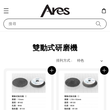
搜尋
雙動式研磨機
排列方式 :