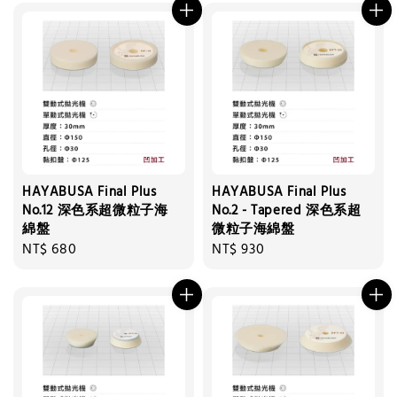
HAYABUSA Final Plus
HAYABUSA Final Plus
No.12 深色系超微粒子海
No.2 - Tapered 深色系超
綿盤
微粒子海綿盤
Regular
NT$ 680
Regular
NT$ 930
price
price