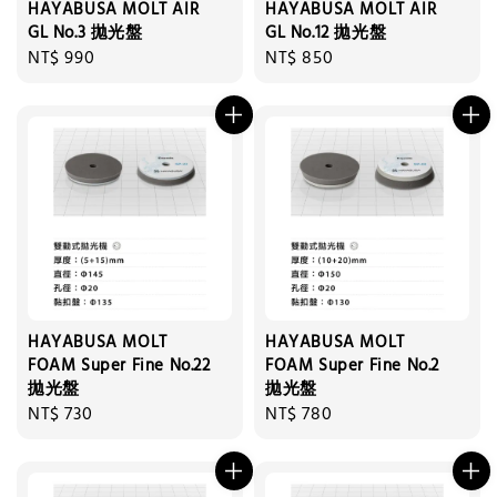
HAYABUSA MOLT AIR
HAYABUSA MOLT AIR
GL No.3 拋光盤
GL No.12 拋光盤
Regular
NT$ 990
Regular
NT$ 850
price
price
HAYABUSA MOLT
HAYABUSA MOLT
FOAM Super Fine No.22
FOAM Super Fine No.2
拋光盤
拋光盤
Regular
NT$ 730
Regular
NT$ 780
price
price