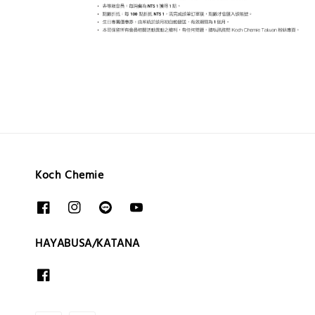
Koch Chemie
HAYABUSA/KATANA